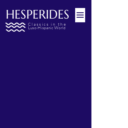
HESPERIDES
Classics
in the
L
H
W
uso
ispanic
orld
-