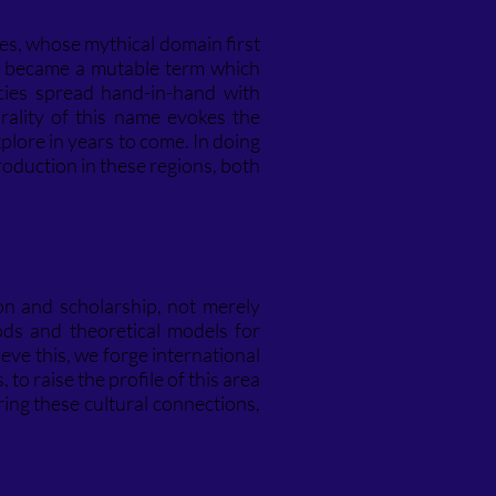
des, whose mythical domain first
became a mutable term which
cies spread hand-in-hand with
rality of this name evokes the
lore in years to come. In doing
roduction in these regions, both
on and scholarship, not merely
hods and theoretical models for
eve this, we forge international
o raise the profile of this area
ring these cultural connections,