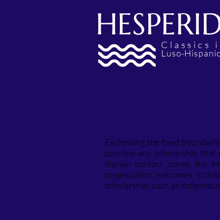
HESPERI
Classics
L
H
uso
ispani
-
Eschewing the fixed boundaries
purview any scholarship that
Iberian contact zones: the M
organization welcomes schola
scholarship, such as indigenou