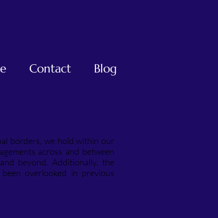
te
Contact
Blog
nal borders, we hold within our
ngagements across and between
and beyond. Additionally, the
e been overlooked in previous