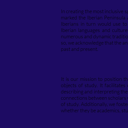
In creating the most inclusive 
marked the Iberian Peninsula 
Iberians in turn would use t
Iberian languages and culture
numerous and dynamic tradition
so, we acknowledge that the anc
past and present.
It is our mission to position
objects of study. It facilitat
describing and interpreting the
connections between scholars wh
of study. Additionally, we fost
whether they be academics, stu