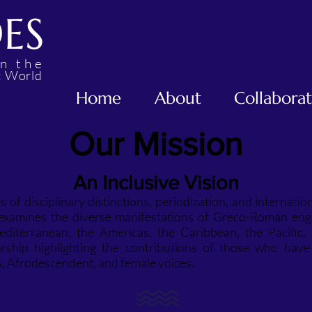
DES
in the
W
c
orld
Home
About
Collabora
Our Mission
An Inclusive Vision
 of disciplinary distinctions, periodization, and internatio
 examines the diverse manifestations of Greco-Roman e
editerranean, the Americas, the Caribbean, the Pacific, 
rship highlighting the contributions of those who hav
s, Afrodescendent, and female voices.