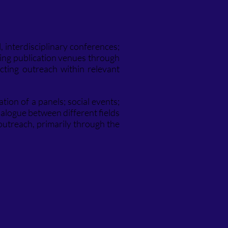
, interdisciplinary conferences;
ting publication venues through
cting outreach within relevant
ation of a panels; social events;
dialogue between different fields
outreach, primarily through the