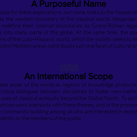
A Purpo
seful Name
space for these explorations, our name looks to the Hesperi
as the western boundary of the classical world.
Hesperides
o redefine their colonial boundaries as Greco-Roman lega
s into many parts of the globe. At the same time, the plu
s of the Luso-Hispanic world, which the society seeks to exp
ient Mediterranean contributes just one facet of cultural p
An International Scope
 these areas of the world as regions of knowledge producti
es critical dialogues between disciplines to foster new met
 uses of classical antiquity beyond the Global North. To achi
ose work intersects with these themes, and in the process, t
er community building among all who are interested in explo
dents, or the members of the public.