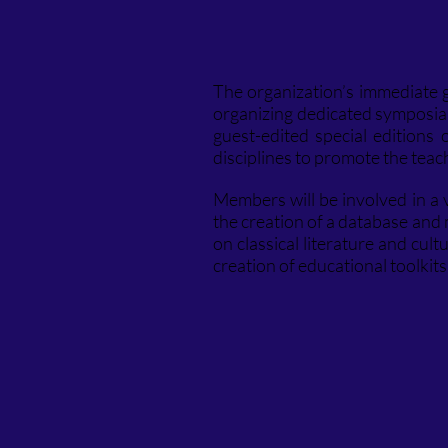
The organization’s immediate go
organizing dedicated symposia 
guest-edited special editions
disciplines to promote the teachi
Members will be involved in a va
the creation of a database and m
on classical literature and cu
creation of educational toolkit