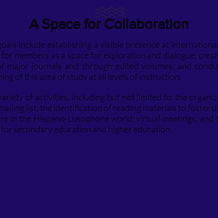
A Space for Collaboration
als include establishing a visible presence at international
for members as a space for exploration and dialogue; crea
 of major journals and through edited volumes; and condu
ng of this area of study at all levels of instruction.
riety of activities, including but not limited to: the organiz
ailing list; the identification of reading materials to foster 
lture in the Hispano-Lusophone world; virtual meetings; and 
s for secondary education and higher education.