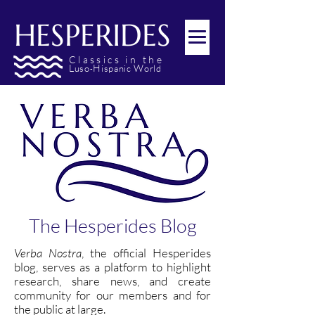
HESPERIDES
Classics
in the
L
H
W
uso
ispanic
orld
-
The Hesperides Blog
Verba Nostra
, the official Hesperides
blog, serves as a platform to highlight
research, share news, and create
community for our members and for
the public at large.