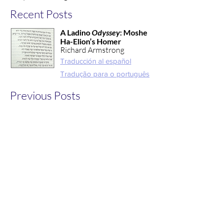
Recent Posts
A Ladino
Odyssey
: Moshe
Ha-Elion’s Homer
Richard Armstrong
Traducción al español
Tradução para o português
Previous Posts
Read additional work from
Hesperides members
created in collaboration
with the Classical Reception
Studies Network Blog in
2022
here
.
Interested in pitching a post for
inclusion in
Verba Nostra?
Learn more here!